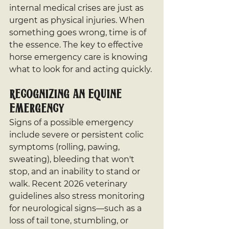
internal medical crises are just as 
urgent as physical injuries. When 
something goes wrong, time is of 
the essence. The key to effective 
horse emergency care is knowing 
what to look for and acting quickly.
Recognizing an Equine 
Emergency
Signs of a possible emergency 
include severe or persistent colic 
symptoms (rolling, pawing, 
sweating), bleeding that won't 
stop, and an inability to stand or 
walk. Recent 2026 veterinary 
guidelines also stress monitoring 
for neurological signs—such as a 
loss of tail tone, stumbling, or 