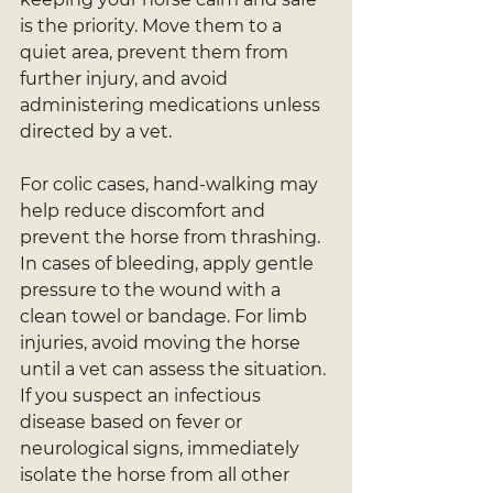
is the priority. Move them to a 
quiet area, prevent them from 
further injury, and avoid 
administering medications unless 
directed by a vet.
For colic cases, hand-walking may 
help reduce discomfort and 
prevent the horse from thrashing. 
In cases of bleeding, apply gentle 
pressure to the wound with a 
clean towel or bandage. For limb 
injuries, avoid moving the horse 
until a vet can assess the situation. 
If you suspect an infectious 
disease based on fever or 
neurological signs, immediately 
isolate the horse from all other 