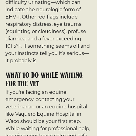
difficulty urinating—which can 
indicate the neurologic form of 
EHV-1. Other red flags include 
respiratory distress, eye trauma 
(squinting or cloudiness), profuse 
diarrhea, and a fever exceeding 
101.5°F. If something seems off and 
your instincts tell you it’s serious—
it probably is.
What to Do While Waiting 
for the Vet
If you're facing an equine 
emergency, contacting your 
veterinarian or an equine hospital 
like Vaquero Equine Hospital in 
Waco should be your first step. 
While waiting for professional help, 
keeping your horse calm and safe 