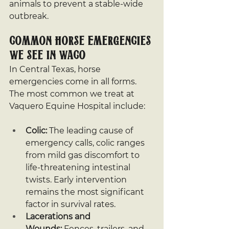
animals to prevent a stable-wide 
outbreak.
Common Horse Emergencies 
We See in Waco
In Central Texas, horse 
emergencies come in all forms. 
The most common we treat at 
Vaquero Equine Hospital include:
Colic:
 The leading cause of 
emergency calls, colic ranges 
from mild gas discomfort to 
life-threatening intestinal 
twists. Early intervention 
remains the most significant 
factor in survival rates.
Lacerations and 
Wounds:
 Fences, trailers, and 