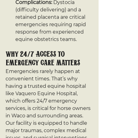
Complications:
 Dystocia 
(difficulty delivering) and a 
retained placenta are critical 
emergencies requiring rapid 
response from experienced 
equine obstetrics teams.
Why 24/7 Access to 
Emergency Care Matters
Emergencies rarely happen at 
convenient times. That’s why 
having a trusted equine hospital 
like Vaquero Equine Hospital, 
which offers 24/7 emergency 
services, is critical for horse owners 
in Waco and surrounding areas. 
Our facility is equipped to handle 
major traumas, complex medical 
issues, and surgical interventions, 