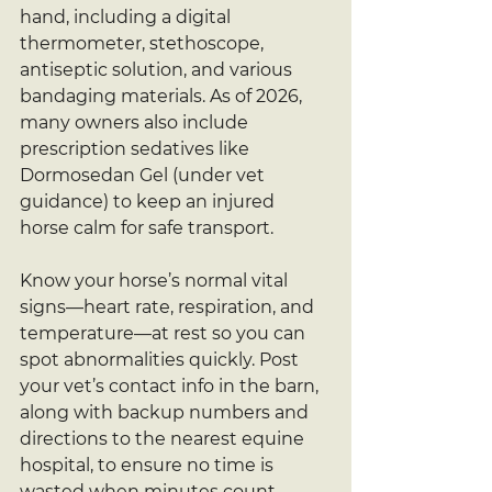
hand, including a digital 
thermometer, stethoscope, 
antiseptic solution, and various 
bandaging materials. As of 2026, 
many owners also include 
prescription sedatives like 
Dormosedan Gel (under vet 
guidance) to keep an injured 
horse calm for safe transport.
Know your horse’s normal vital 
signs—heart rate, respiration, and 
temperature—at rest so you can 
spot abnormalities quickly. Post 
your vet’s contact info in the barn, 
along with backup numbers and 
directions to the nearest equine 
hospital, to ensure no time is 
wasted when minutes count.