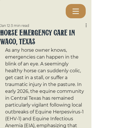
Jan 12
3 min read
Horse Emergency Care In
Waco, Texas
As any horse owner knows, 
emergencies can happen in the 
blink of an eye. A seemingly 
healthy horse can suddenly colic, 
get cast in a stall, or suffer a 
traumatic injury in the pasture. In 
early 2026, the equine community 
in Central Texas has remained 
particularly vigilant following local 
outbreaks of Equine Herpesvirus-1 
(EHV-1) and Equine Infectious 
Anemia (EIA), emphasizing that 