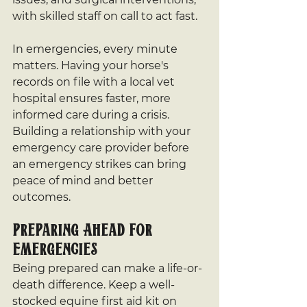
with skilled staff on call to act fast.
In emergencies, every minute 
matters. Having your horse's 
records on file with a local vet 
hospital ensures faster, more 
informed care during a crisis. 
Building a relationship with your 
emergency care provider before 
an emergency strikes can bring 
peace of mind and better 
outcomes.
Preparing Ahead for 
Emergencies
Being prepared can make a life-or-
death difference. Keep a well-
stocked equine first aid kit on 