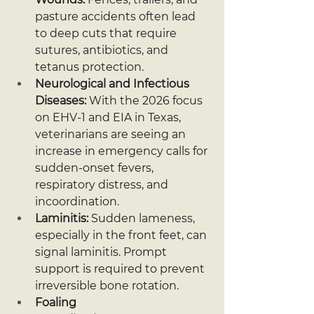
pasture accidents often lead 
to deep cuts that require 
sutures, antibiotics, and 
tetanus protection.
Neurological and Infectious 
Diseases:
 With the 2026 focus 
on EHV-1 and EIA in Texas, 
veterinarians are seeing an 
increase in emergency calls for 
sudden-onset fevers, 
respiratory distress, and 
incoordination.
Laminitis:
 Sudden lameness, 
especially in the front feet, can 
signal laminitis. Prompt 
support is required to prevent 
irreversible bone rotation.
Foaling 