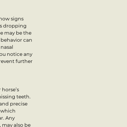
how signs 
ns dropping 
ue may be the 
g behavior can 
 nasal 
ou notice any 
event further 
 horse’s 
issing teeth. 
and precise 
n which 
r. Any 
, may also be 