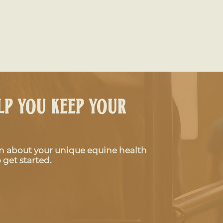
lp you keep your
rn about your unique equine health
Why Is My Horse Limping?
The I
 get started.
Common Causes of Lameness
Your 