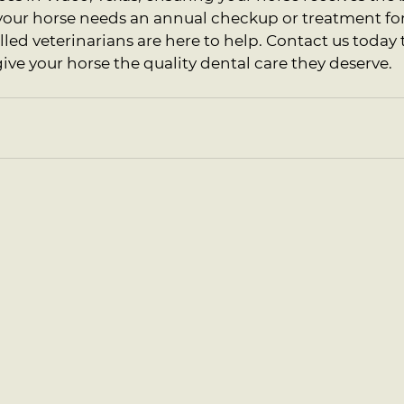
our horse needs an annual checkup or treatment for 
illed veterinarians are here to help. Contact us today
e your horse the quality dental care they deserve.