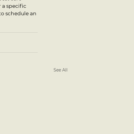
a specific 
 to schedule an 
See All