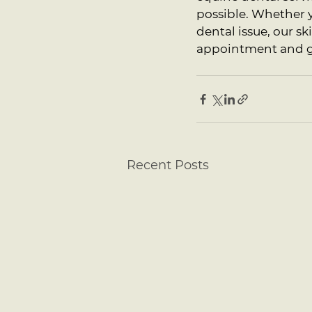
possible. Whether y
dental issue, our sk
appointment and giv
Recent Posts