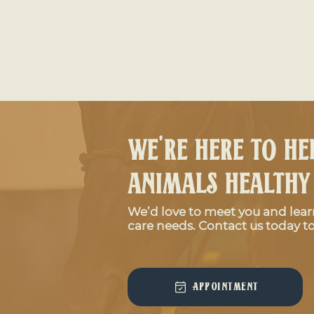
We're here to he
animals healthy
We’d love to meet you and lea
Signs Your Horse May Have Colic
care needs. Contact us today to
Appointment