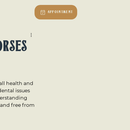
Vet Talk
Appointment
orses
all health and 
ental issues 
derstanding 
and free from 