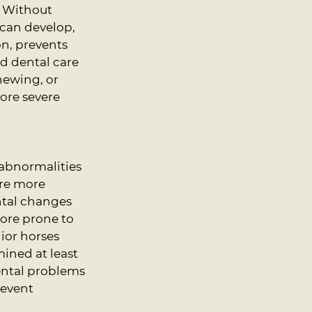
. Without 
can develop, 
n, prevents 
d dental care 
hewing, or 
ore severe 
 abnormalities 
re more 
ntal changes 
ore prone to 
ior horses 
ined at least 
ental problems 
revent 