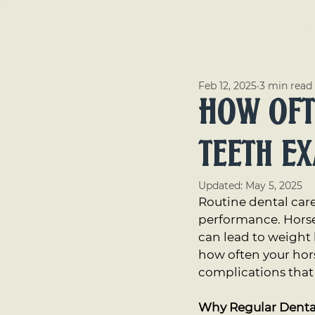
Serv
Feb 12, 2025
3 min read
How Oft
Teeth E
Updated:
May 5, 2025
Routine dental care
performance. Horses 
can lead to weight
how often your hor
complications that 
Why Regular Denta