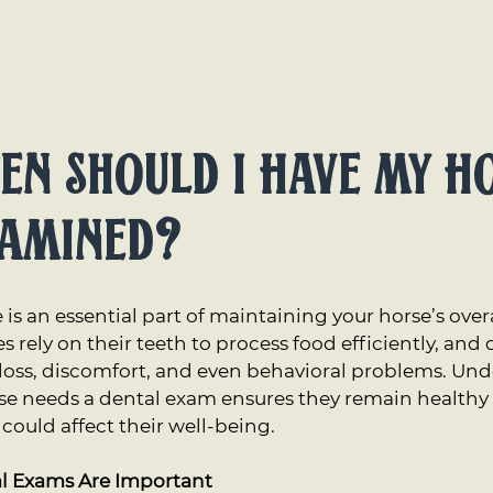
ices
About
FAQs
Vet Source
Contact Us
en Should I Have My H
xamined?
 is an essential part of maintaining your horse’s over
rely on their teeth to process food efficiently, and d
 loss, discomfort, and even behavioral problems. Un
se needs a dental exam ensures they remain healthy 
could affect their well-being.
l Exams Are Important