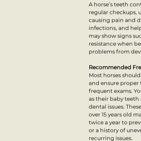
A horse’s teeth co
regular checkups, 
causing pain and di
infections, and hel
may show signs such
resistance when bei
problems from dev
Recommended Freq
Most horses should 
and ensure proper 
frequent exams. Yo
as their baby teet
dental issues. Thes
over 15 years old m
twice a year to pre
or a history of une
recurring issues.