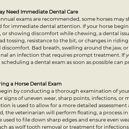
May Need Immediate Dental Care
iannual exams are recommended, some horses may s
d for immediate dental attention. If your horse begi
, or showing discomfort while chewing, a dental iss
ad tossing, resistance to the bit, or changes in ridin
l discomfort. Bad breath, swelling around the jaw, or
nal an infection that requires prompt treatment. If y
scheduling a dental exam as soon as possible can pr
ring a Horse Dental Exam
 begin by conducting a thorough examination of your
 signs of uneven wear, sharp points, infections, or m
tion is used to allow for a more detailed assessment 
d, the veterinarian will perform floating, a process i
re used to file down sharp edges and ensure even wea
such as wolf tooth removal or treatment for infections