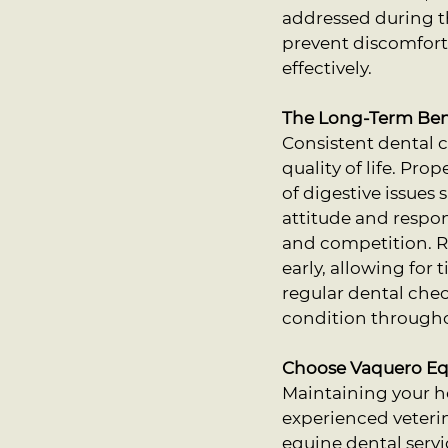
addressed during t
prevent discomfort 
effectively.
The Long-Term Bene
Consistent dental ca
quality of life. Pro
of digestive issues
attitude and respon
and competition. R
early, allowing for
regular dental chec
condition throughou
Choose Vaquero Equ
Maintaining your ho
experienced veteri
equine dental servi