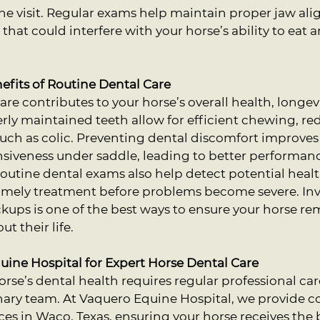
he visit. Regular exams help maintain proper jaw al
that could interfere with your horse’s ability to eat 
fits of Routine Dental Care
re contributes to your horse’s overall health, longevi
perly maintained teeth allow for efficient chewing, re
 such as colic. Preventing dental discomfort improves 
siveness under saddle, leading to better performanc
outine dental exams also help detect potential heal
 timely treatment before problems become severe. Inv
kups is one of the best ways to ensure your horse re
t their life.
ine Hospital for Expert Horse Dental Care
rse’s dental health requires regular professional car
nary team. At Vaquero Equine Hospital, we provide 
ces in Waco, Texas, ensuring your horse receives the 