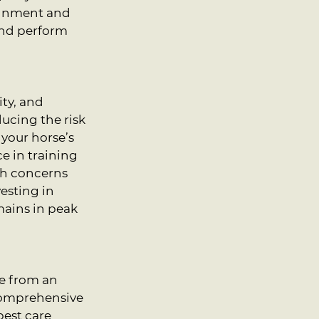
ignment and 
and perform 
ty, and 
ducing the risk 
your horse’s 
e in training 
th concerns 
esting in 
mains in peak 
e from an 
comprehensive 
best care 