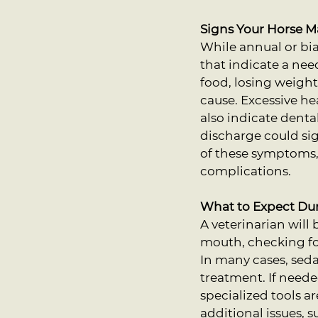
Signs Your Horse 
While annual or b
that indicate a nee
food, losing weight
cause. Excessive he
also indicate denta
discharge could sig
of these symptoms, 
complications.
What to Expect Du
A veterinarian will
mouth, checking for
In many cases, seda
treatment. If neede
specialized tools a
additional issues, 