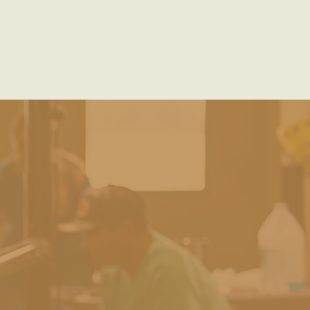
mportance of Deworming
Horse