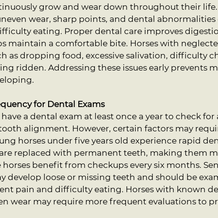
ntinuously grow and wear down throughout their life
uneven wear, sharp points, and dental abnormalities 
fficulty eating. Proper dental care improves digestio
ps maintain a comfortable bite. Horses with neglecte
 as dropping food, excessive salivation, difficulty c
ng ridden. Addressing these issues early prevents m
eloping.
uency for Dental Exams
have a dental exam at least once a year to check for
tooth alignment. However, certain factors may requi
ung horses under five years old experience rapid de
h are replaced with permanent teeth, making them m
e horses benefit from checkups every six months. Sen
ay develop loose or missing teeth and should be exam
vent pain and difficulty eating. Horses with known d
ven wear may require more frequent evaluations to p