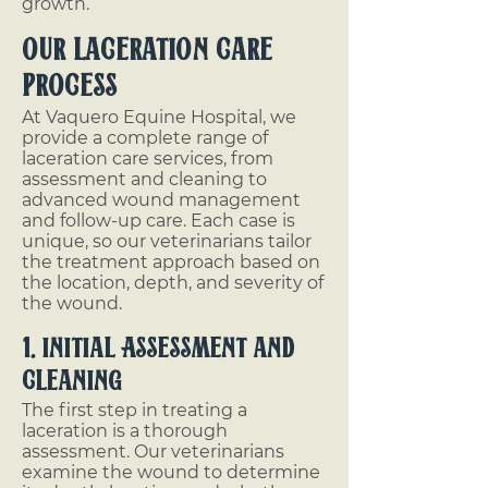
growth.
Our Laceration Care
Process
At Vaquero Equine Hospital, we
provide a complete range of
laceration care services, from
assessment and cleaning to
advanced wound management
and follow-up care. Each case is
unique, so our veterinarians tailor
the treatment approach based on
the location, depth, and severity of
the wound.
1. Initial Assessment and
Cleaning
The first step in treating a
laceration is a thorough
assessment. Our veterinarians
examine the wound to determine