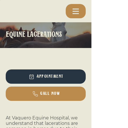
Equine Lacerations
Appointment
Call Now
At Vaquero Equine Hospital, we
understand that lacerations are