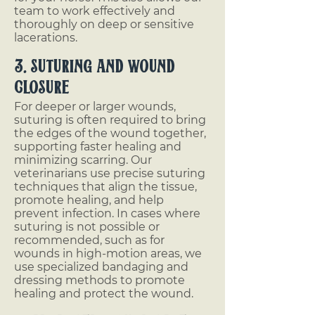
team to work effectively and
thoroughly on deep or sensitive
lacerations.
3. Suturing and Wound
Closure
For deeper or larger wounds,
suturing is often required to bring
the edges of the wound together,
supporting faster healing and
minimizing scarring. Our
veterinarians use precise suturing
techniques that align the tissue,
promote healing, and help
prevent infection. In cases where
suturing is not possible or
recommended, such as for
wounds in high-motion areas, we
use specialized bandaging and
dressing methods to promote
healing and protect the wound.