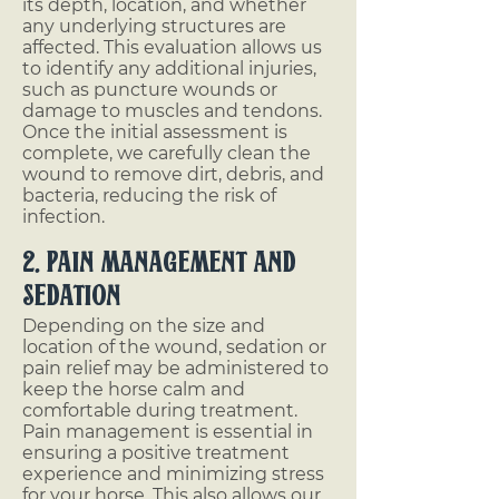
its depth, location, and whether
any underlying structures are
affected. This evaluation allows us
to identify any additional injuries,
such as puncture wounds or
damage to muscles and tendons.
Once the initial assessment is
complete, we carefully clean the
wound to remove dirt, debris, and
bacteria, reducing the risk of
infection.
2. Pain Management and
Sedation
Depending on the size and
location of the wound, sedation or
pain relief may be administered to
keep the horse calm and
comfortable during treatment.
Pain management is essential in
ensuring a positive treatment
experience and minimizing stress
for your horse. This also allows our