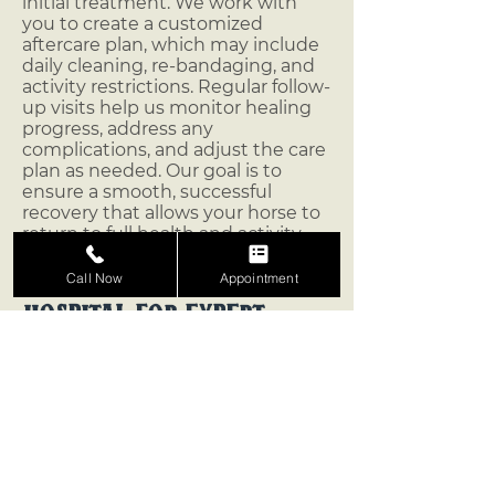
initial treatment. We work with
you to create a customized
aftercare plan, which may include
daily cleaning, re-bandaging, and
activity restrictions. Regular follow-
up visits help us monitor healing
progress, address any
complications, and adjust the care
plan as needed. Our goal is to
ensure a smooth, successful
recovery that allows your horse to
return to full health and activity.
Trust Vaquero Equine
Call Now
Appointment
Hospital for Expert
Laceration Care
At Vaquero Equine Hospital, we
understand the importance of
prompt, effective laceration care.
With our compassionate approach
and advanced wound care
options, we’re here to help your