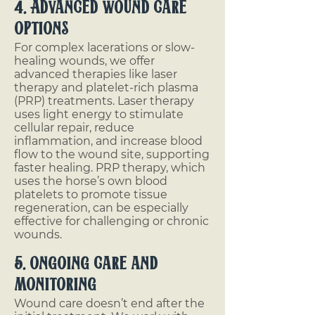
4. Advanced Wound Care
Options
For complex lacerations or slow-
healing wounds, we offer
advanced therapies like laser
therapy and platelet-rich plasma
(PRP) treatments. Laser therapy
uses light energy to stimulate
cellular repair, reduce
inflammation, and increase blood
flow to the wound site, supporting
faster healing. PRP therapy, which
uses the horse’s own blood
platelets to promote tissue
regeneration, can be especially
effective for challenging or chronic
wounds.
5. Ongoing Care and
Monitoring
Wound care doesn’t end after the