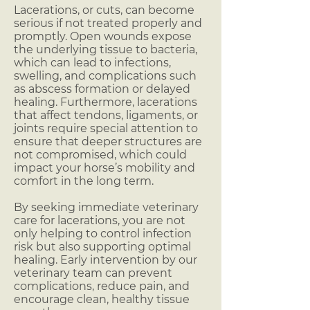
Lacerations, or cuts, can become
serious if not treated properly and
promptly. Open wounds expose
the underlying tissue to bacteria,
which can lead to infections,
swelling, and complications such
as abscess formation or delayed
healing. Furthermore, lacerations
that affect tendons, ligaments, or
joints require special attention to
ensure that deeper structures are
not compromised, which could
impact your horse’s mobility and
comfort in the long term.
By seeking immediate veterinary
care for lacerations, you are not
only helping to control infection
risk but also supporting optimal
healing. Early intervention by our
veterinary team can prevent
complications, reduce pain, and
encourage clean, healthy tissue