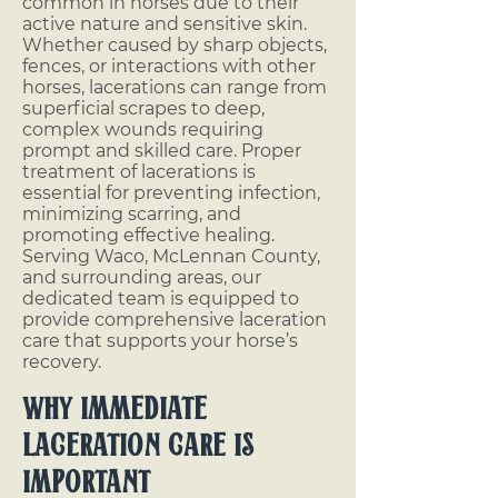
common in horses due to their
active nature and sensitive skin.
Whether caused by sharp objects,
fences, or interactions with other
horses, lacerations can range from
superficial scrapes to deep,
complex wounds requiring
prompt and skilled care. Proper
treatment of lacerations is
essential for preventing infection,
minimizing scarring, and
promoting effective healing.
Serving Waco, McLennan County,
and surrounding areas, our
dedicated team is equipped to
provide comprehensive laceration
care that supports your horse’s
recovery.
Why Immediate
Laceration Care is
Important